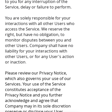
to you for any interruption of the
Service, delay or failure to perform.
You are solely responsible for your
interactions with all other Users who
access the Service. We reserve the
right, but have no obligation, to
monitor disputes between you and
other Users. Company shall have no
liability for your interactions with
other Users, or for any User's action
or inaction
.
Please review our Privacy Notice,
which also governs your use of our
Services. Your use of the Service
constitutes acceptance of the
Privacy Notice and you further
acknowledge and agree that
Company may in its sole discretion
preserve or disclose your User