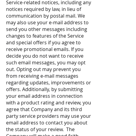
Service-related notices, including any
notices required by law, in lieu of
communication by postal mail. We
may also use your e-mail address to
send you other messages including
changes to features of the Service
and special offers if you agree to
receive promotional emails. If you
decide you do not want to receive
such email messages, you may opt
out. Opting out may prevent you
from receiving e-mail messages
regarding updates, improvements or
offers. Additionally, by submitting
your email address in connection
with a product rating and review, you
agree that Company and its third
party service providers may use your
email address to contact you about
the status of your review. The