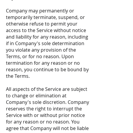
Company may permanently or
temporarily terminate, suspend, or
otherwise refuse to permit your
access to the Service without notice
and liability for any reason, including
if in Company's sole determination
you violate any provision of the
Terms, or for no reason. Upon
termination for any reason or no
reason, you continue to be bound by
the Terms.
All aspects of the Service are subject
to change or elimination at
Company's sole discretion. Company
reserves the right to interrupt the
Service with or without prior notice
for any reason or no reason. You
agree that Company will not be liable