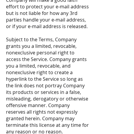
Company will make a good faith
effort to protect your e-mail address
but is not liable for how any 3rd
parties handle your e-mail address,
or if your e-mail address is released.
Subject to the Terms, Company
grants you a limited, revocable,
nonexclusive personal right to
access the Service. Company grants
you a limited, revocable, and
nonexclusive right to create a
hyperlink to the Service so long as
the link does not portray Company
its products or services in a false,
misleading, derogatory or otherwise
offensive manner. Company
reserves all rights not expressly
granted herein. Company may
terminate this license at any time for
any reason or no reason.