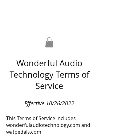
Home
Pedals
Shop
About WAT?!
FAQ
Contact
Wonderful Audio
Technology Terms of
Service
Effective 10/26/2022
This Terms of Service includes
wonderfulaudiotechnology.com and
watpedals.com