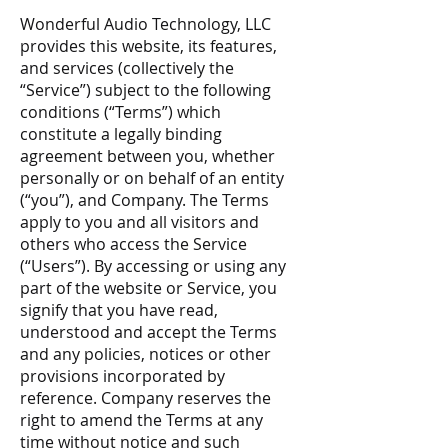
Wonderful Audio Technology, LLC
provides this website, its features,
and services (collectively the
“Service”) subject to the following
conditions (“Terms”) which
constitute a legally binding
agreement between you, whether
personally or on behalf of an entity
(“you”), and Company. The Terms
apply to you and all visitors and
others who access the Service
(“Users”). By accessing or using any
part of the website or Service, you
signify that you have read,
understood and accept the Terms
and any policies, notices or other
provisions incorporated by
reference. Company reserves the
right to amend the Terms at any
time without notice and such