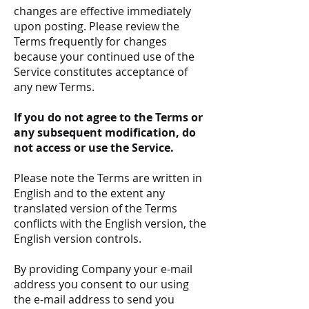
changes are effective immediately
upon posting. Please review the
Terms frequently for changes
because your continued use of the
Service constitutes acceptance of
any new Terms.
If you do not agree to the Terms or
any subsequent modification, do
not access or use the Service.
Please note the Terms are written in
English and to the extent any
translated version of the Terms
conflicts with the English version, the
English version controls.
By providing Company your e-mail
address you consent to our using
the e-mail address to send you